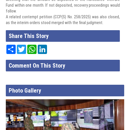
Fund within one month. If not deposited, recovery proceedings would
follow.
A related contempt petition (CCP(S) No. 258/2025) was also closed,
as the interim orders stood merged with the final judgment.
Share This Story
Share
Twitter
WhatsApp
LinkedIn
Comment On This Story
Photo Gallery