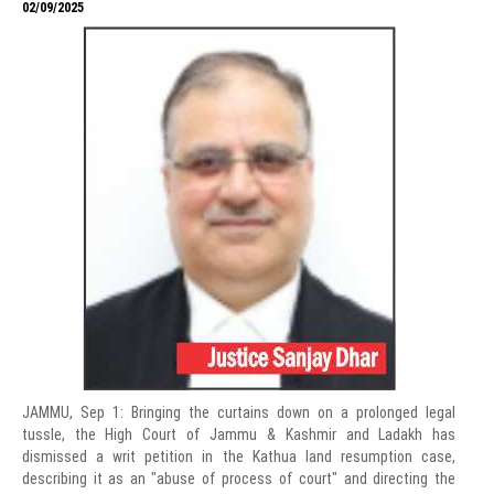
02/09/2025
JAMMU, Sep 1: Bringing the curtains down on a prolonged legal
tussle, the High Court of Jammu & Kashmir and Ladakh has
dismissed a writ petition in the Kathua land resumption case,
describing it as an "abuse of process of court" and directing the