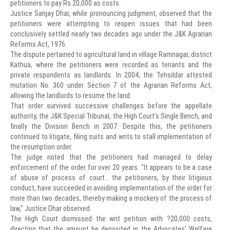
petitioners to pay Rs 20,000 as costs.
Justice Sanjay Dhar, while pronouncing judgment, observed that the
petitioners were attempting to reopen issues that had been
conclusively settled nearly two decades ago under the J&K Agrarian
Reforms Act, 1976.
The dispute pertained to agricultural land in village Ramnagar, district
Kathua, where the petitioners were recorded as tenants and the
private respondents as landlords. In 2004, the Tehsildar attested
mutation No. 360 under Section 7 of the Agrarian Reforms Act,
allowing the landlords to resume the land.
That order survived successive challenges before the appellate
authority, the J&K Special Tribunal, the High Court's Single Bench, and
finally the Division Bench in 2007. Despite this, the petitioners
continued to litigate, filing suits and writs to stall implementation of
the resumption order.
The judge noted that the petitioners had managed to delay
enforcement of the order for over 20 years. "It appears to be a case
of abuse of process of court… the petitioners, by their litigious
conduct, have succeeded in avoiding implementation of the order for
more than two decades, thereby making a mockery of the process of
law," Justice Dhar observed.
The High Court dismissed the writ petition with ?20,000 costs,
directing that the amount be deposited in the Advocates' Welfare