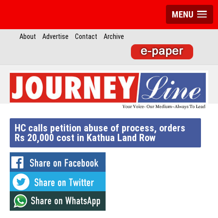
MENU
About
Advertise
Contact
Archive
HC calls petition abuse of process, orders
Rs 20,000 cost in Kathua Land Row