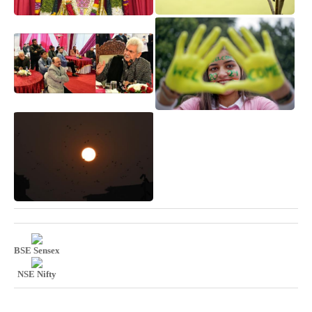
BSE Sensex
NSE Nifty