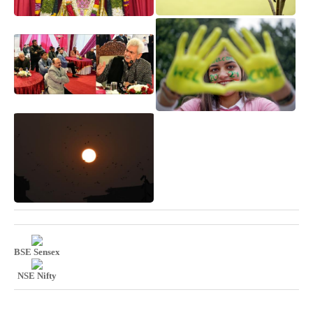
BSE Sensex
NSE Nifty