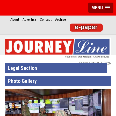
MENU
About
Advertise
Contact
Archive
Friday, August 7, 2026
Legal Section
Photo Gallery