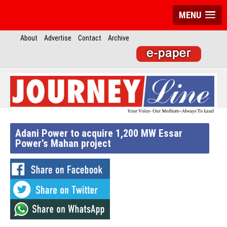
MENU
About
Advertise
Contact
Archive
Adani Power to acquire 1,200 MW Essar
Power’s Mahan project