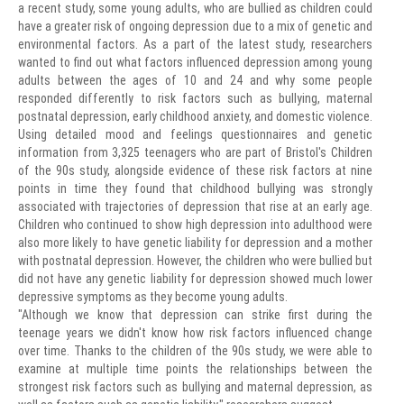
a recent study, some young adults, who are bullied as children could
have a greater risk of ongoing depression due to a mix of genetic and
environmental factors. As a part of the latest study, researchers
wanted to find out what factors influenced depression among young
adults between the ages of 10 and 24 and why some people
responded differently to risk factors such as bullying, maternal
postnatal depression, early childhood anxiety, and domestic violence.
Using detailed mood and feelings questionnaires and genetic
information from 3,325 teenagers who are part of Bristol's Children
of the 90s study, alongside evidence of these risk factors at nine
points in time they found that childhood bullying was strongly
associated with trajectories of depression that rise at an early age.
Children who continued to show high depression into adulthood were
also more likely to have genetic liability for depression and a mother
with postnatal depression. However, the children who were bullied but
did not have any genetic liability for depression showed much lower
depressive symptoms as they become young adults.
"Although we know that depression can strike first during the
teenage years we didn't know how risk factors influenced change
over time. Thanks to the children of the 90s study, we were able to
examine at multiple time points the relationships between the
strongest risk factors such as bullying and maternal depression, as