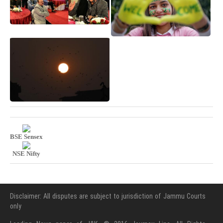
BSE Sensex
NSE Nifty
Disclaimer: All disputes are subject to jurisdiction of Jammu Courts
only