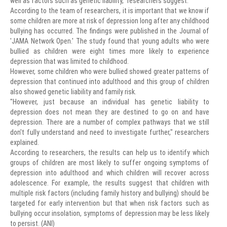
well as factors such as genetic liability," researchers suggest.
According to the team of researchers, it is important that we know if
some children are more at risk of depression long after any childhood
bullying has occurred. The findings were published in the Journal of
'JAMA Network Open.' The study found that young adults who were
bullied as children were eight times more likely to experience
depression that was limited to childhood.
However, some children who were bullied showed greater patterns of
depression that continued into adulthood and this group of children
also showed genetic liability and family risk.
"However, just because an individual has genetic liability to
depression does not mean they are destined to go on and have
depression. There are a number of complex pathways that we still
don't fully understand and need to investigate further," researchers
explained.
According to researchers, the results can help us to identify which
groups of children are most likely to suffer ongoing symptoms of
depression into adulthood and which children will recover across
adolescence. For example, the results suggest that children with
multiple risk factors (including family history and bullying) should be
targeted for early intervention but that when risk factors such as
bullying occur insolation, symptoms of depression may be less likely
to persist. (ANI)