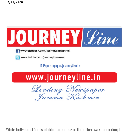
15/01/2024
While bullying affects children in some or the other way, according to