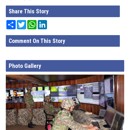
Share This Story
Share
Twitter
WhatsApp
LinkedIn
Comment On This Story
Photo Gallery