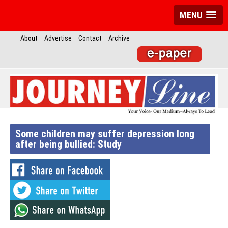
MENU
About
Advertise
Contact
Archive
Some children may suffer depression long
after being bullied: Study