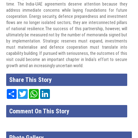
time. The India-UAE agreements deserve attention because they
address immediate concerns while laying foundations for future
cooperation. Energy security, defence preparedness and investment
flows are no longer isolated sectors; they are interconnected pillars
of national resilience.The success of this partnership, however, will
ultimately be measured not by the number of memoranda signed but
by implementation. Strategic reserves must expand, investments
must materialise and defence cooperation must translate into
capability building. If pursued with seriousness, the outcomes of this
visit could become an important chapter in India's effort to secure
growth amid an increasingly uncertain world.
Share This Story
Share
Twitter
WhatsApp
LinkedIn
Comment On This Story
Photo Gallery