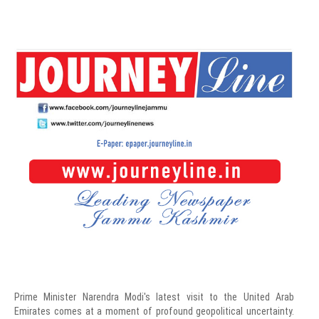
Prime Minister Narendra Modi's latest visit to the United Arab
Emirates comes at a moment of profound geopolitical uncertainty.