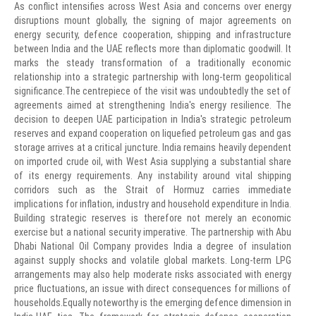
As conflict intensifies across West Asia and concerns over energy
disruptions mount globally, the signing of major agreements on
energy security, defence cooperation, shipping and infrastructure
between India and the UAE reflects more than diplomatic goodwill. It
marks the steady transformation of a traditionally economic
relationship into a strategic partnership with long-term geopolitical
significance.The centrepiece of the visit was undoubtedly the set of
agreements aimed at strengthening India's energy resilience. The
decision to deepen UAE participation in India's strategic petroleum
reserves and expand cooperation on liquefied petroleum gas and gas
storage arrives at a critical juncture. India remains heavily dependent
on imported crude oil, with West Asia supplying a substantial share
of its energy requirements. Any instability around vital shipping
corridors such as the Strait of Hormuz carries immediate
implications for inflation, industry and household expenditure in India.
Building strategic reserves is therefore not merely an economic
exercise but a national security imperative. The partnership with Abu
Dhabi National Oil Company provides India a degree of insulation
against supply shocks and volatile global markets. Long-term LPG
arrangements may also help moderate risks associated with energy
price fluctuations, an issue with direct consequences for millions of
households.Equally noteworthy is the emerging defence dimension in