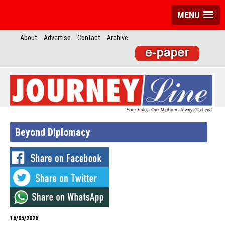
MENU
About
Advertise
Contact
Archive
Beyond Diplomacy
16/05/2026