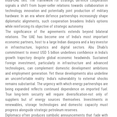
India-UAE ties. The framework for strategic defence cooperation
signals a shift from buyer-seller relations towards collaboration in
technology, innovation and potentially joint production of military
hardware. In an era where defence partnerships increasingly shape
diplomatic alignments, such cooperation broadens India's options
while reinforcing its objective of strategic autonomy.
The significance of the agreements extends beyond bilateral
relations. The UAE has become one of India's most important
economic partners, host to a large Indian diaspora and a key investor
in infrastructure, logistics and digital sectors. Abu Dhabi's
commitment to invest USD 5 billion underlines confidence in India's
growth trajectory despite global economic headwinds. Sustained
foreign investment, particularly in infrastructure and advanced
technologies, can complement domestic development ambitions
and employment generation. Yet these developments also underline
an uncomfortable reality: India's vulnerability to external shocks
remains substantial. The urgency with which energy partnerships are
being expanded reflects continued dependence on imported fuel.
True long-term security will require diversification-not only of
suppliers but of energy sources themselves. Investments in
renewables, storage technologies and domestic capacity must
progress alongside strategic petroleum reserves.
Diplomacy often produces symbolic announcements that fade with