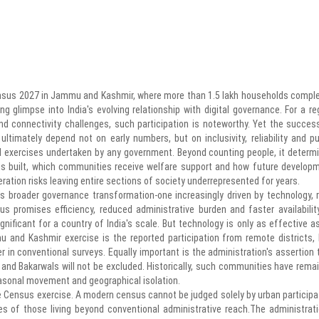
nsus 2027 in Jammu and Kashmir, where more than 1.5 lakh households compl
ng glimpse into India's evolving relationship with digital governance. For a re
and connectivity challenges, such participation is noteworthy. Yet the succes
l ultimately depend not on early numbers, but on inclusivity, reliability and pu
 exercises undertaken by any government. Beyond counting people, it determ
 is built, which communities receive welfare support and how future develop
ation risks leaving entire sections of society underrepresented for years.
a's broader governance transformation-one increasingly driven by technology, r
sus promises efficiency, reduced administrative burden and faster availabilit
ficant for a country of India's scale. But technology is only as effective as
 and Kashmir exercise is the reported participation from remote districts, h
over in conventional surveys. Equally important is the administration's assertion 
and Bakarwals will not be excluded. Historically, such communities have rema
asonal movement and geographical isolation.
the Census exercise. A modern census cannot be judged solely by urban participa
ies of those living beyond conventional administrative reach.The administrati