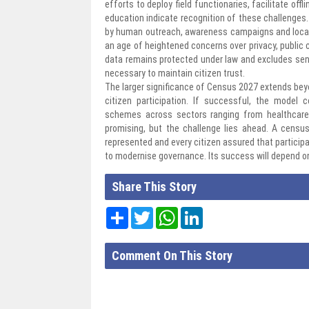
efforts to deploy field functionaries, facilitate off
education indicate recognition of these challenges
by human outreach, awareness campaigns and local a
an age of heightened concerns over privacy, public
data remains protected under law and excludes sensi
necessary to maintain citizen trust.
The larger significance of Census 2027 extends beyo
citizen participation. If successful, the model
schemes across sectors ranging from healthcare
promising, but the challenge lies ahead. A cens
represented and every citizen assured that participat
to modernise governance. Its success will depend o
Share This Story
Share
Twitter
WhatsApp
LinkedIn
Comment On This Story