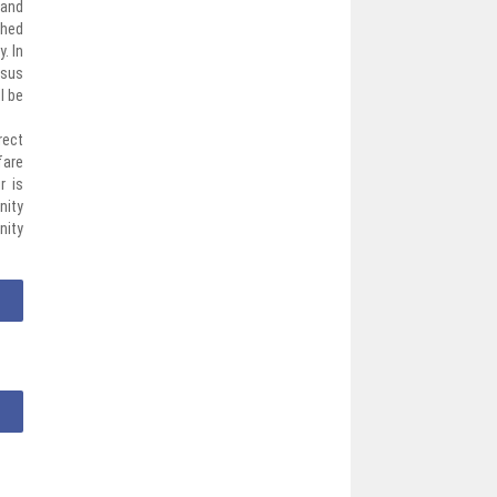
 and
ched
. In
nsus
l be
rect
fare
r is
nity
nity