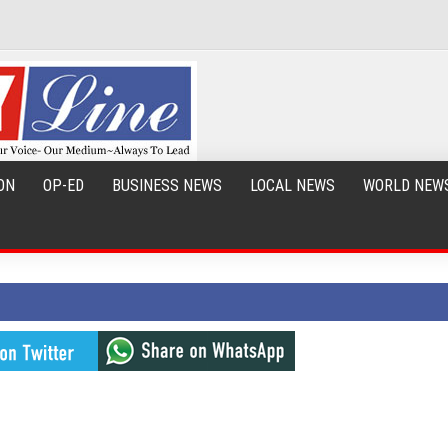
ON
OP-ED
BUSINESS NEWS
LOCAL NEWS
WORLD NEW