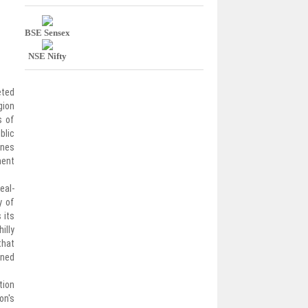
BSE Sensex
NSE Nifty
eted
gion
s of
blic
ines
ment
eal-
y of
 its
illy
that
ined
tion
on's