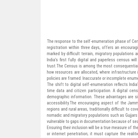
The response to the self-enumeration phase of Ce
registration within three days, offers an encouragi
marked by difficult terrain, migratory populations 
India's first fully digital and paperless census wil
trust.The Census is among the most consequential
how resources are allocated, where infrastructure
policies are framed. Inaccurate or incomplete enumer
The shift to digital self-enumeration reflects Indi
time data and citizen participation. A digital cen
demographic information. These advantages are signi
accessibility.The encouraging aspect of the Jammu
regions and rural areas, traditionally difficult to c
nomadic and migratory populations such as Gujjars 
vulnerable to gaps in documentation because of se
Ensuring their inclusion will be a true measure of 
or internet penetration; it must capture the realit