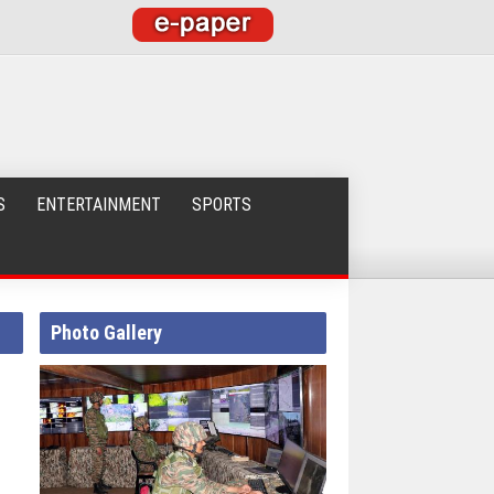
S
ENTERTAINMENT
SPORTS
Photo Gallery