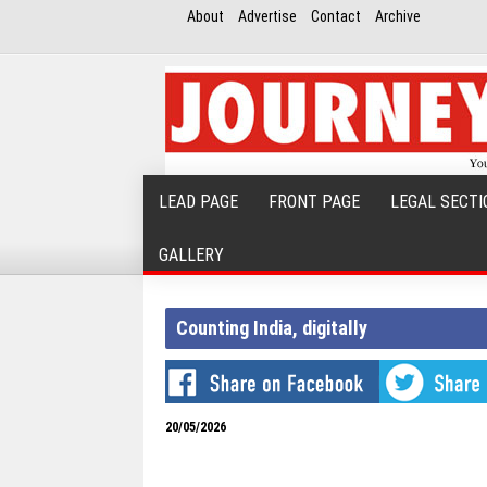
About
Advertise
Contact
Archive
LEAD PAGE
FRONT PAGE
LEGAL SECTI
GALLERY
Counting India, digitally
20/05/2026