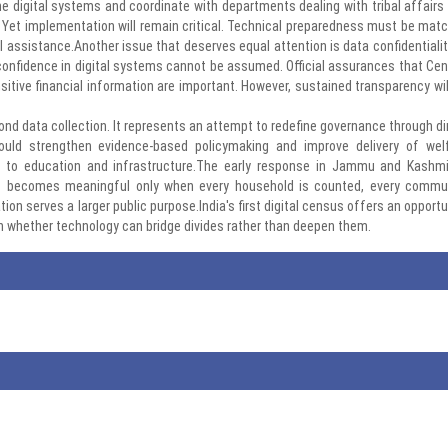
line digital systems and coordinate with departments dealing with tribal affairs
. Yet implementation will remain critical. Technical preparedness must be mat
ssistance.Another issue that deserves equal attention is data confidentiality
 confidence in digital systems cannot be assumed. Official assurances that Ce
tive financial information are important. However, sustained transparency wil
nd data collection. It represents an attempt to redefine governance through di
 could strengthen evidence-based policymaking and improve delivery of wel
 to education and infrastructure.The early response in Jammu and Kashmi
us becomes meaningful only when every household is counted, every commu
ion serves a larger public purpose.India's first digital census offers an opportu
n whether technology can bridge divides rather than deepen them.