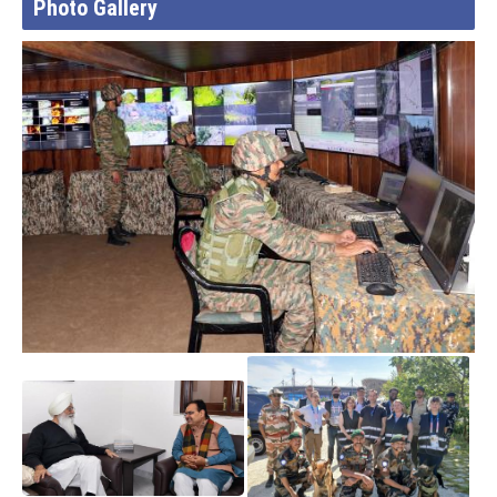
Photo Gallery