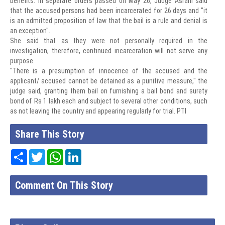
benefits. In separate orders passed on May 26, Judge Asrani said
that the accused persons had been incarcerated for 26 days and "it
is an admitted proposition of law that the bail is a rule and denial is
an exception".
She said that as they were not personally required in the
investigation, therefore, continued incarceration will not serve any
purpose.
"There is a presumption of innocence of the accused and the
applicant/ accused cannot be detained as a punitive measure," the
judge said, granting them bail on furnishing a bail bond and surety
bond of Rs 1 lakh each and subject to several other conditions, such
as not leaving the country and appearing regularly for trial. PTI
Share This Story
Share
Twitter
WhatsApp
LinkedIn
Comment On This Story