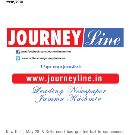
29/05/2026
New Delhi, May 28: A Delhi court has granted bail to six accused