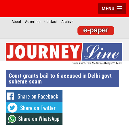
MENU
About
Advertise
Contact
Archive
Court grants bail to 6 accused in Delhi govt
scheme scam