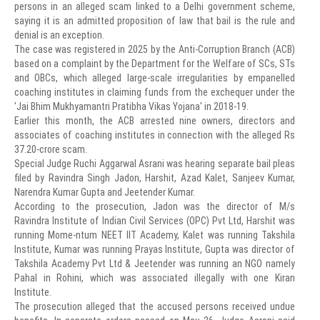
persons in an alleged scam linked to a Delhi government scheme,
saying it is an admitted proposition of law that bail is the rule and
denial is an exception.
The case was registered in 2025 by the Anti-Corruption Branch (ACB)
based on a complaint by the Department for the Welfare of SCs, STs
and OBCs, which alleged large-scale irregularities by empanelled
coaching institutes in claiming funds from the exchequer under the
'Jai Bhim Mukhyamantri Pratibha Vikas Yojana' in 2018-19.
Earlier this month, the ACB arrested nine owners, directors and
associates of coaching institutes in connection with the alleged Rs
37.20-crore scam.
Special Judge Ruchi Aggarwal Asrani was hearing separate bail pleas
filed by Ravindra Singh Jadon, Harshit, Azad Kalet, Sanjeev Kumar,
Narendra Kumar Gupta and Jeetender Kumar.
According to the prosecution, Jadon was the director of M/s
Ravindra Institute of Indian Civil Services (OPC) Pvt Ltd, Harshit was
running Mome-ntum NEET IIT Academy, Kalet was running Takshila
Institute, Kumar was running Prayas Institute, Gupta was director of
Takshila Academy Pvt Ltd & Jeetender was running an NGO namely
Pahal in Rohini, which was associated illegally with one Kiran
Institute.
The prosecution alleged that the accused persons received undue