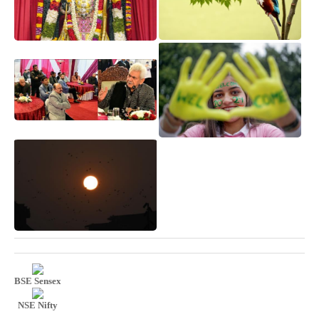
BSE Sensex
NSE Nifty