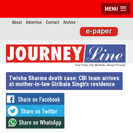
MENU
About
Advertise
Contact
Archive
Twisha Sharma death case: CBI team arrives
at mother-in-law Giribala Singh’s residence