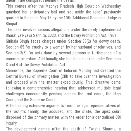
unearth the conspiracy behind the death.
This comes after the Madhya Pradesh High Court on Wednesday
quashed her anticipatory bail and set aside the relief previously
granted to Singh on May 15 by the 10th Additional Sessions Judge in
Bhopal.
The case involves serious allegations under the newly implemented
Bharatiya Nyaya Sanhita, 2023, and the Dowry Prohibition Act, 1961.
Giribala Singh faces charges under Section 80(2) for dowry death,
Section 85 for cruelty to a woman by her husband or relatives, and
Section 3(5) for acts done by several persons in furtherance of a
common intention. Additionally, she has been booked under Sections
3 and 4 of the Dowry Prohibition Act.
Meanwhile, the Supreme Court of India on Monday had directed the
Central Bureau of Investigation (CBI) to take over the investigation
and proceed with the matter expeditiously. This directive came
following a comprehensive hearing that addressed multiple legal
challenges concurrently pending across the trial court, the High
Court, and the Supreme Court.
After hearing extensive arguments from the legal representatives of
the victim's family, the accused, and the state, the apex court
disposed of the primary matter with the order for a centralised CBI
inquiry.
The development comes after the death of Twisha Sharma, a