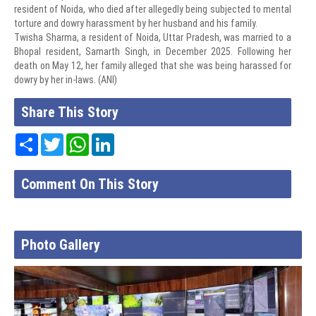
resident of Noida, who died after allegedly being subjected to mental
torture and dowry harassment by her husband and his family.
Twisha Sharma, a resident of Noida, Uttar Pradesh, was married to a
Bhopal resident, Samarth Singh, in December 2025. Following her
death on May 12, her family alleged that she was being harassed for
dowry by her in-laws. (ANI)
Share This Story
Share
Twitter
WhatsApp
LinkedIn
Comment On This Story
Photo Gallery