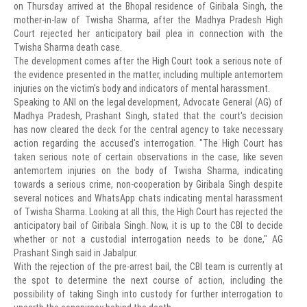
on Thursday arrived at the Bhopal residence of Giribala Singh, the
mother-in-law of Twisha Sharma, after the Madhya Pradesh High
Court rejected her anticipatory bail plea in connection with the
Twisha Sharma death case.
The development comes after the High Court took a serious note of
the evidence presented in the matter, including multiple antemortem
injuries on the victim's body and indicators of mental harassment.
Speaking to ANI on the legal development, Advocate General (AG) of
Madhya Pradesh, Prashant Singh, stated that the court's decision
has now cleared the deck for the central agency to take necessary
action regarding the accused's interrogation. "The High Court has
taken serious note of certain observations in the case, like seven
antemortem injuries on the body of Twisha Sharma, indicating
towards a serious crime, non-cooperation by Giribala Singh despite
several notices and WhatsApp chats indicating mental harassment
of Twisha Sharma. Looking at all this, the High Court has rejected the
anticipatory bail of Giribala Singh. Now, it is up to the CBI to decide
whether or not a custodial interrogation needs to be done," AG
Prashant Singh said in Jabalpur.
With the rejection of the pre-arrest bail, the CBI team is currently at
the spot to determine the next course of action, including the
possibility of taking Singh into custody for further interrogation to