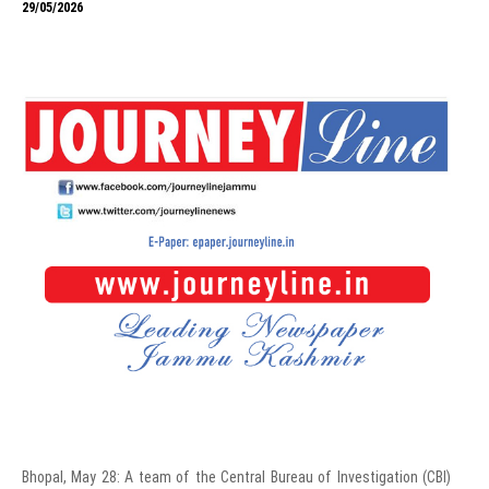
29/05/2026
Bhopal, May 28: A team of the Central Bureau of Investigation (CBI)