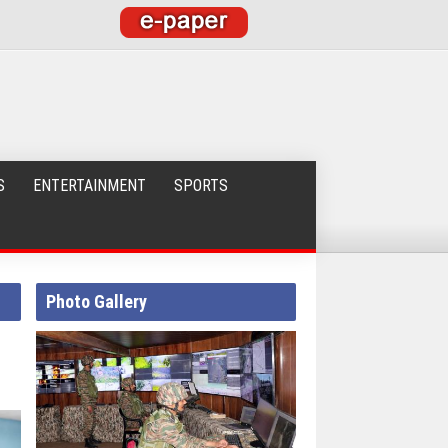
S
ENTERTAINMENT
SPORTS
Photo Gallery