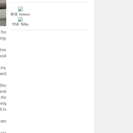
BSE Sensex
NSE Nifty
 the
ogy,
tive
ural
tra,
 and
Shri
eral
 the
ning
d to
ream
pate