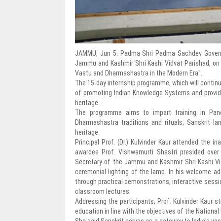
JAMMU, Jun 5: Padma Shri Padma Sachdev Governm
Jammu and Kashmir Shri Kashi Vidvat Parishad, on 
Vastu and Dharmashastra in the Modern Era".
The 15-day internship programme, which will continu
of promoting Indian Knowledge Systems and providing
heritage.
The programme aims to impart training in Panch
Dharmashastra traditions and rituals, Sanskrit l
heritage.
Principal Prof. (Dr.) Kulvinder Kaur attended the 
awardee Prof. Vishwamurti Shastri presided over
Secretary of the Jammu and Kashmir Shri Kashi Vi
ceremonial lighting of the lamp. In his welcome add
through practical demonstrations, interactive sessio
classroom lectures.
Addressing the participants, Prof. Kulvinder Kaur
education in line with the objectives of the National
She said Sanskrit serves as a gateway to India's vas