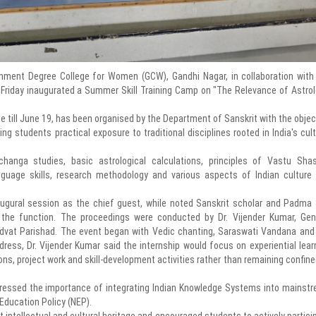
ent Degree College for Women (GCW), Gandhi Nagar, in collaboration with
Friday inaugurated a Summer Skill Training Camp on "The Relevance of Astrol
e till June 19, has been organised by the Department of Sanskrit with the objec
 students practical exposure to traditional disciplines rooted in India's cult
anga studies, basic astrological calculations, principles of Vastu Shas
anguage skills, research methodology and various aspects of Indian culture
inaugural session as the chief guest, while noted Sanskrit scholar and Padma 
 the function. The proceedings were conducted by Dr. Vijender Kumar, Gen
dvat Parishad. The event began with Vedic chanting, Saraswati Vandana and
ress, Dr. Vijender Kumar said the internship would focus on experiential lear
ns, project work and skill-development activities rather than remaining confine
 stressed the importance of integrating Indian Knowledge Systems into mainst
 Education Policy (NEP).
t intellectual and cultural heritage and encouraged students to actively partici