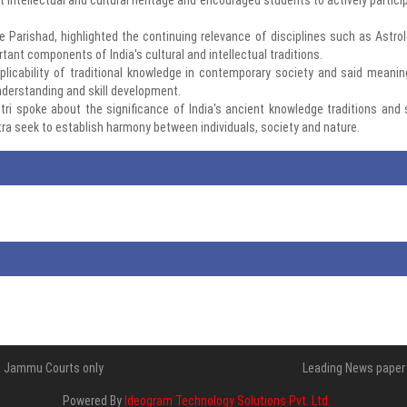
 Parishad, highlighted the continuing relevance of disciplines such as Astrol
nt components of India's cultural and intellectual traditions.
plicability of traditional knowledge in contemporary society and said meanin
nderstanding and skill development.
tri spoke about the significance of India's ancient knowledge traditions and 
a seek to establish harmony between individuals, society and nature.
 of Jammu Courts only
Leading News paper 
Powered By
Ideogram Technology Solutions Pvt. Ltd.