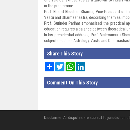
in the programme.
Prof. Bharat Bhushan Sharma, Vice-President of the
Vastu and Dharmashastra, describing them as importa
Prof. Surinder Parihar emphasised the practical ap
education requires a balance between theoretical u
In his presidential address, Prof. Vishwamurti Shas
subjects such as Astrology, Vastu and Dharmashastr
Share This Story
Share
Twitter
WhatsApp
LinkedIn
Comment On This Story
Disclaimer: All disputes are subject to jurisdiction