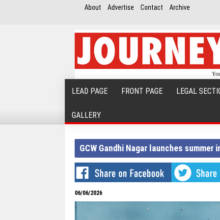
About
Advertise
Contact
Archive
LEAD PAGE
FRONT PAGE
LEGAL SECTI
GALLERY
GCW Gandhi Nagar launches summer in
06/06/2026