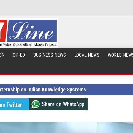
ON
OP-ED
BUSINESS NEWS
LOCAL NEWS
WORLD NEW
ternship on Indian Knowledge Systems