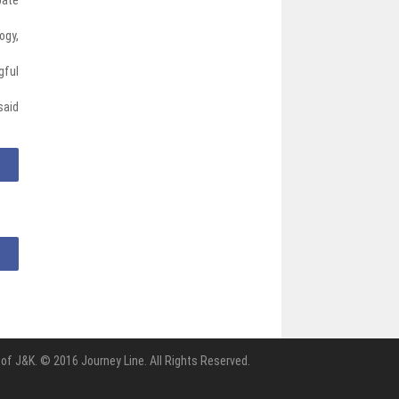
ogy,
gful
said
of J&K. © 2016 Journey Line. All Rights Reserved.