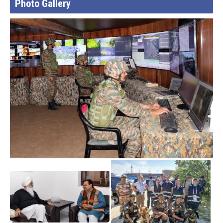
Photo Gallery