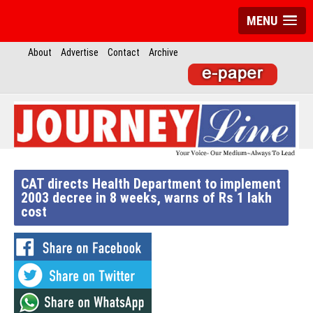
MENU
About
Advertise
Contact
Archive
CAT directs Health Department to implement
2003 decree in 8 weeks, warns of Rs 1 lakh
cost