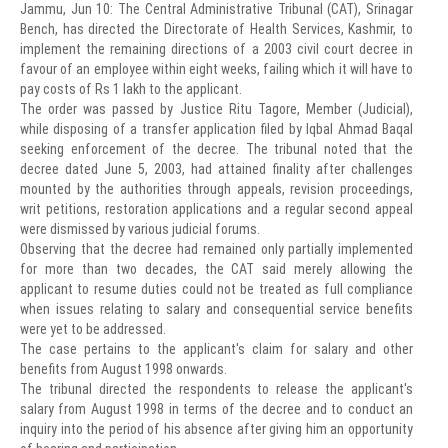
Jammu, Jun 10: The Central Administrative Tribunal (CAT), Srinagar
Bench, has directed the Directorate of Health Services, Kashmir, to
implement the remaining directions of a 2003 civil court decree in
favour of an employee within eight weeks, failing which it will have to
pay costs of Rs 1 lakh to the applicant.
The order was passed by Justice Ritu Tagore, Member (Judicial),
while disposing of a transfer application filed by Iqbal Ahmad Baqal
seeking enforcement of the decree. The tribunal noted that the
decree dated June 5, 2003, had attained finality after challenges
mounted by the authorities through appeals, revision proceedings,
writ petitions, restoration applications and a regular second appeal
were dismissed by various judicial forums.
Observing that the decree had remained only partially implemented
for more than two decades, the CAT said merely allowing the
applicant to resume duties could not be treated as full compliance
when issues relating to salary and consequential service benefits
were yet to be addressed.
The case pertains to the applicant's claim for salary and other
benefits from August 1998 onwards.
The tribunal directed the respondents to release the applicant's
salary from August 1998 in terms of the decree and to conduct an
inquiry into the period of his absence after giving him an opportunity