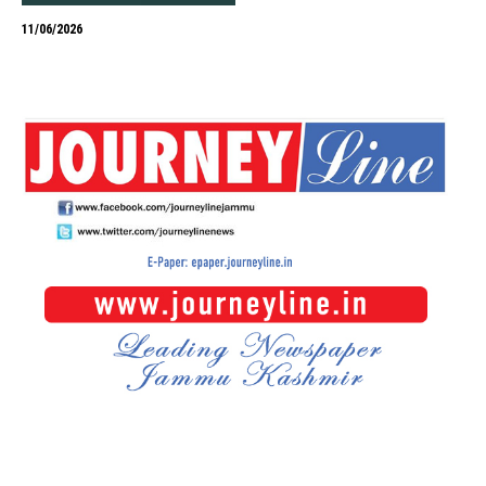
11/06/2026