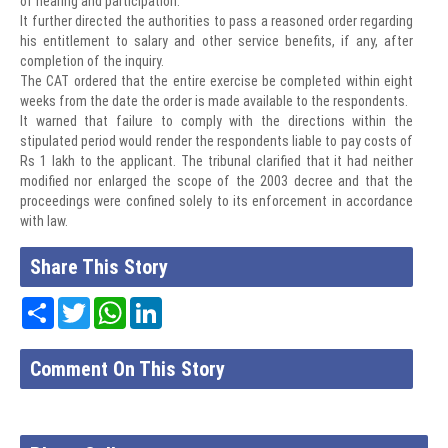
of hearing and participation.
It further directed the authorities to pass a reasoned order regarding
his entitlement to salary and other service benefits, if any, after
completion of the inquiry.
The CAT ordered that the entire exercise be completed within eight
weeks from the date the order is made available to the respondents.
It warned that failure to comply with the directions within the
stipulated period would render the respondents liable to pay costs of
Rs 1 lakh to the applicant. The tribunal clarified that it had neither
modified nor enlarged the scope of the 2003 decree and that the
proceedings were confined solely to its enforcement in accordance
with law.
Share This Story
Share
Twitter
WhatsApp
LinkedIn
Comment On This Story