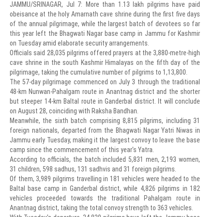
JAMMU/SRINAGAR, Jul 7: More than 1.13 lakh pilgrims have paid
obeisance at the holy Amarnath cave shrine during the first five days
of the annual pilgrimage, while the largest batch of devotees so far
this year left the Bhagwati Nagar base camp in Jammu for Kashmir
on Tuesday amid elaborate security arrangements.
Officials said 28,035 pilgrims offered prayers at the 3,880-metre-high
cave shrine in the south Kashmir Himalayas on the fifth day of the
pilgrimage, taking the cumulative number of pilgrims to 1,13,800.
The 57-day pilgrimage commenced on July 3 through the traditional
48-km Nunwan-Pahalgam route in Anantnag district and the shorter
but steeper 14-km Baltal route in Ganderbal district. It will conclude
on August 28, coinciding with Raksha Bandhan.
Meanwhile, the sixth batch comprising 8,815 pilgrims, including 31
foreign nationals, departed from the Bhagwati Nagar Yatri Niwas in
Jammu early Tuesday, making it the largest convoy to leave the base
camp since the commencement of this year's Yatra.
According to officials, the batch included 5,831 men, 2,193 women,
31 children, 598 sadhus, 131 sadhvis and 31 foreign pilgrims.
Of them, 3,989 pilgrims travelling in 181 vehicles were headed to the
Baltal base camp in Ganderbal district, while 4,826 pilgrims in 182
vehicles proceeded towards the traditional Pahalgam route in
Anantnag district, taking the total convoy strength to 363 vehicles.