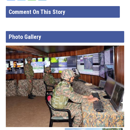
Comment On This Story
Photo Gallery