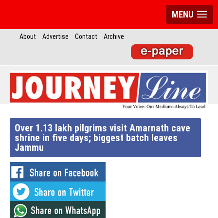
MENU
About
Advertise
Contact
Archive
Over 1.13 lakh pilgrims visit Amarnath cave
shrine in five days; biggest batch leaves
Jammu