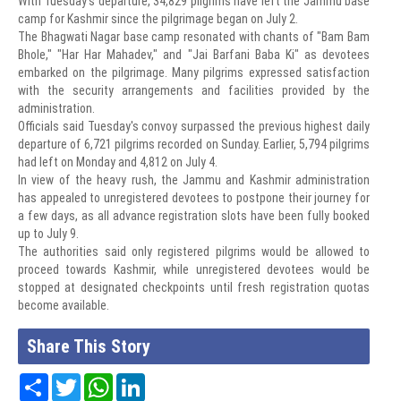
With Tuesday's departure, 34,829 pilgrims have left the Jammu base
camp for Kashmir since the pilgrimage began on July 2.
The Bhagwati Nagar base camp resonated with chants of "Bam Bam
Bhole," "Har Har Mahadev," and "Jai Barfani Baba Ki" as devotees
embarked on the pilgrimage. Many pilgrims expressed satisfaction
with the security arrangements and facilities provided by the
administration.
Officials said Tuesday's convoy surpassed the previous highest daily
departure of 6,721 pilgrims recorded on Sunday. Earlier, 5,794 pilgrims
had left on Monday and 4,812 on July 4.
In view of the heavy rush, the Jammu and Kashmir administration
has appealed to unregistered devotees to postpone their journey for
a few days, as all advance registration slots have been fully booked
up to July 9.
The authorities said only registered pilgrims would be allowed to
proceed towards Kashmir, while unregistered devotees would be
stopped at designated checkpoints until fresh registration quotas
become available.
Share This Story
Share
Twitter
WhatsApp
LinkedIn