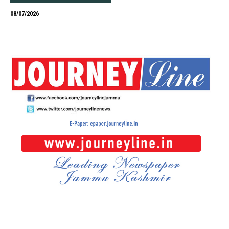
08/07/2026