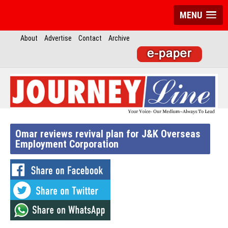
MENU
About
Advertise
Contact
Archive
Omar reviews revival plan for J&K Overseas
Employment Corporation