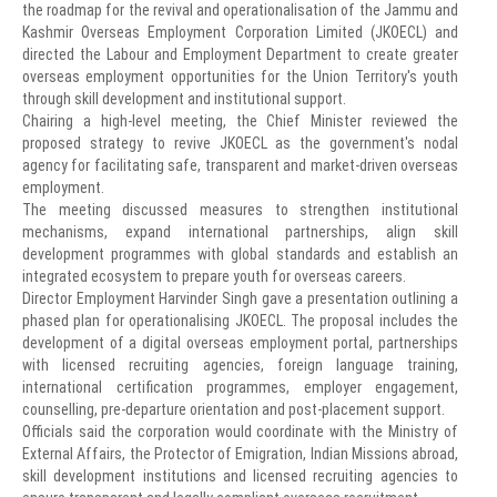
the roadmap for the revival and operationalisation of the Jammu and
Kashmir Overseas Employment Corporation Limited (JKOECL) and
directed the Labour and Employment Department to create greater
overseas employment opportunities for the Union Territory's youth
through skill development and institutional support.
Chairing a high-level meeting, the Chief Minister reviewed the
proposed strategy to revive JKOECL as the government's nodal
agency for facilitating safe, transparent and market-driven overseas
employment.
The meeting discussed measures to strengthen institutional
mechanisms, expand international partnerships, align skill
development programmes with global standards and establish an
integrated ecosystem to prepare youth for overseas careers.
Director Employment Harvinder Singh gave a presentation outlining a
phased plan for operationalising JKOECL. The proposal includes the
development of a digital overseas employment portal, partnerships
with licensed recruiting agencies, foreign language training,
international certification programmes, employer engagement,
counselling, pre-departure orientation and post-placement support.
Officials said the corporation would coordinate with the Ministry of
External Affairs, the Protector of Emigration, Indian Missions abroad,
skill development institutions and licensed recruiting agencies to