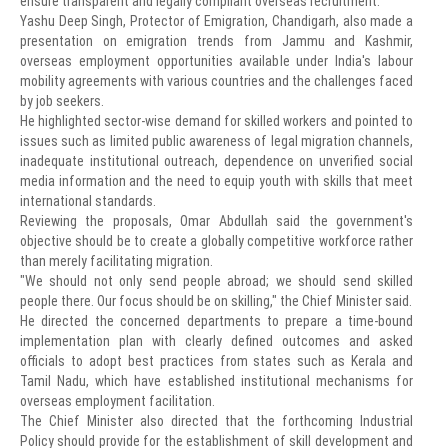
ensure transparent and legally compliant overseas recruitment.
Yashu Deep Singh, Protector of Emigration, Chandigarh, also made a
presentation on emigration trends from Jammu and Kashmir,
overseas employment opportunities available under India's labour
mobility agreements with various countries and the challenges faced
by job seekers.
He highlighted sector-wise demand for skilled workers and pointed to
issues such as limited public awareness of legal migration channels,
inadequate institutional outreach, dependence on unverified social
media information and the need to equip youth with skills that meet
international standards.
Reviewing the proposals, Omar Abdullah said the government's
objective should be to create a globally competitive workforce rather
than merely facilitating migration.
"We should not only send people abroad; we should send skilled
people there. Our focus should be on skilling," the Chief Minister said.
He directed the concerned departments to prepare a time-bound
implementation plan with clearly defined outcomes and asked
officials to adopt best practices from states such as Kerala and
Tamil Nadu, which have established institutional mechanisms for
overseas employment facilitation.
The Chief Minister also directed that the forthcoming Industrial
Policy should provide for the establishment of skill development and