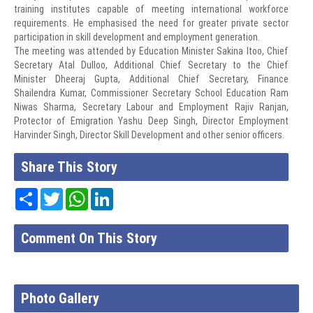
training institutes capable of meeting international workforce
requirements. He emphasised the need for greater private sector
participation in skill development and employment generation.
The meeting was attended by Education Minister Sakina Itoo, Chief
Secretary Atal Dulloo, Additional Chief Secretary to the Chief
Minister Dheeraj Gupta, Additional Chief Secretary, Finance
Shailendra Kumar, Commissioner Secretary School Education Ram
Niwas Sharma, Secretary Labour and Employment Rajiv Ranjan,
Protector of Emigration Yashu Deep Singh, Director Employment
Harvinder Singh, Director Skill Development and other senior officers.
Share This Story
Share
Twitter
WhatsApp
LinkedIn
Comment On This Story
Photo Gallery