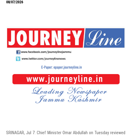
08/07/2026
SRINAGAR, Jul 7: Chief Minister Omar Abdullah on Tuesday reviewed